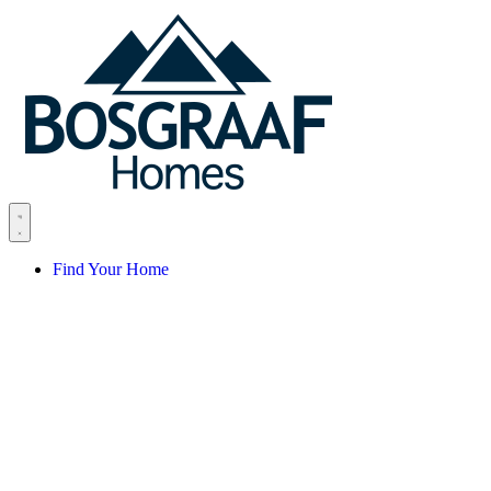
Skip to content
Find Your Home