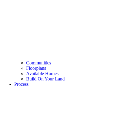
Communities
Floorplans
Available Homes
Build On Your Land
Process