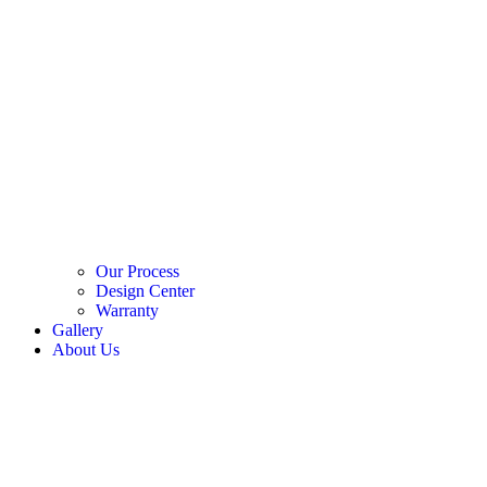
Our Process
Design Center
Warranty
Gallery
About Us