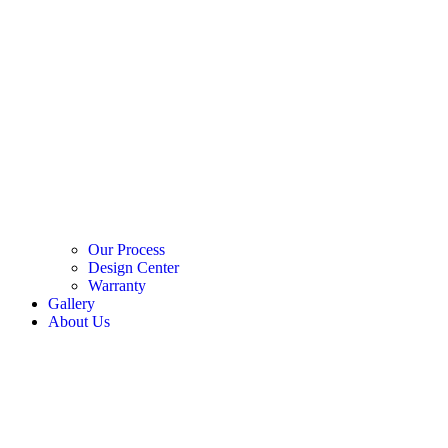
Our Process
Design Center
Warranty
Gallery
About Us