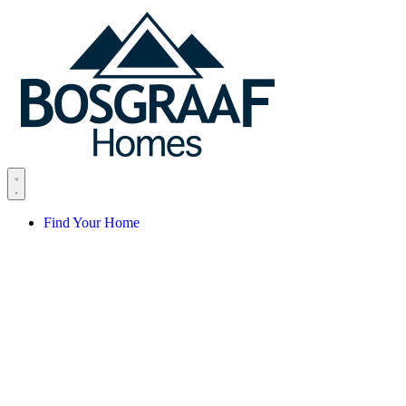
Skip to content
Find Your Home