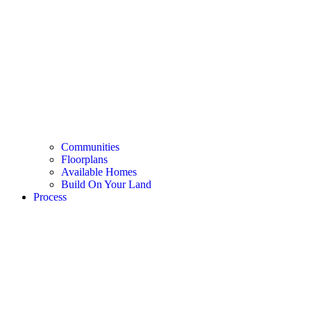
Communities
Floorplans
Available Homes
Build On Your Land
Process