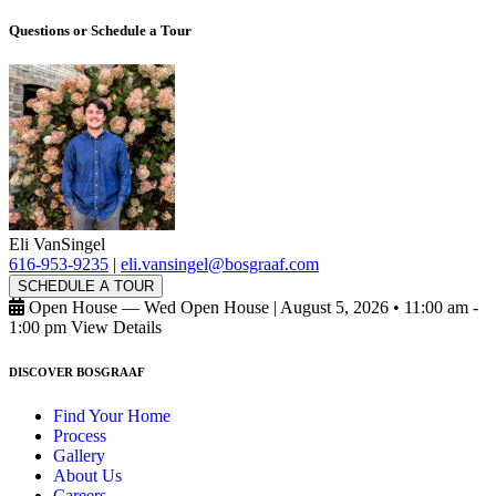
Questions or Schedule a Tour
Eli VanSingel
616-953-9235
|
eli.vansingel@bosgraaf.com
SCHEDULE A TOUR
Open House — Wed Open House
|
August 5, 2026 • 11:00 am -
1:00 pm
View Details
DISCOVER BOSGRAAF
Find Your Home
Process
Gallery
About Us
Careers