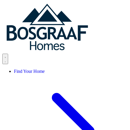
Skip to content
Find Your Home