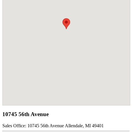
10745 56th Avenue
Sales Office:
10745 56th Avenue Allendale, MI 49401