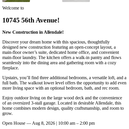
Welcome to
10745 56th Avenue!
New Construction in Allendale!
Discover your dream home with this spacious, thoughtfully
designed new construction featuring an open-concept layout, a
main-floor owner’s suite, dedicated home office, and convenient
main-floor laundry. The kitchen offers a walk-in pantry and flows
seamlessly into the dining area and gathering room with a cozy
fireplace.
Upstairs, you’ll find three additional bedrooms, a versatile loft, and a
full bath. The walkout lower level offers the opportunity to add even
more living space with an optional bedroom, bath, and rec room.
Enjoy outdoor living on the large wood deck and the convenience
of an oversized 3-stall garage. Located in desirable Allendale, this
home combines modern design, quality craftsmanship, and room to
grow.
Open House —
Aug 8, 2026 | 10:00 am – 2:00 pm