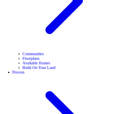
Communities
Floorplans
Available Homes
Build On Your Land
Process