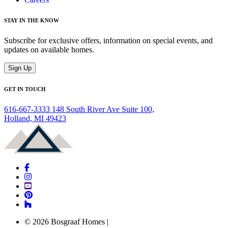
STAY IN THE KNOW
Subscribe for exclusive offers, information on special events, and
updates on available homes.
Sign Up
GET IN TOUCH
616-667-3333
148 South River Ave Suite 100,
Holland, MI 49423
© 2026 Bosgraaf Homes
|