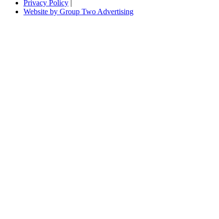
Privacy Policy
|
Website by Group Two Advertising