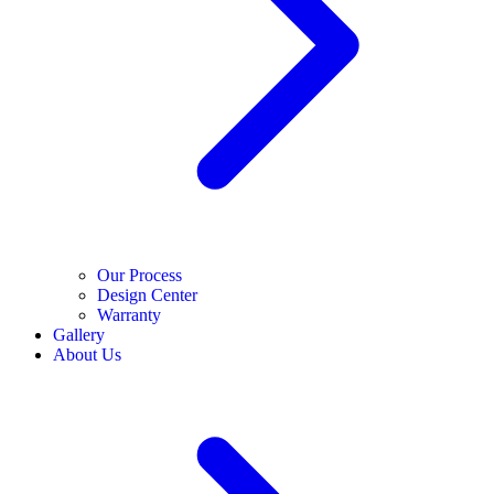
Our Process
Design Center
Warranty
Gallery
About Us