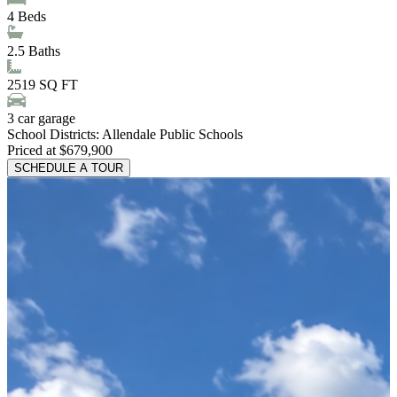
4
Beds
2.5
Baths
2519
SQ FT
3
car garage
School Districts:
Allendale Public Schools
Priced at $679,900
SCHEDULE A TOUR