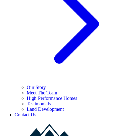
Our Story
Meet The Team
High-Performance Homes
Testimonials
Land Development
Contact Us