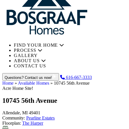
FIND YOUR HOME
PROCESS
GALLERY
ABOUT US
CONTACT US
616-667-3333
Questions? Contact us now!
Home
»
Available Homes
»
10745 56th Avenue
Acre Home Site!
10745 56th Avenue
Allendale, MI 49401
Community:
Pearline Estates
Floorplan:
The Harper