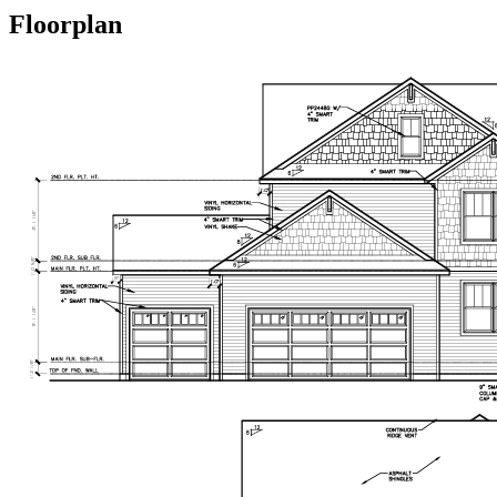
Floorplan