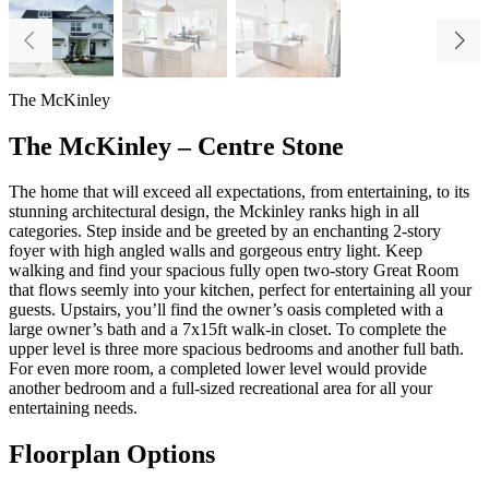
The McKinley
The McKinley – Centre Stone
The home that will
exceed all expectations, from entertaining, to its
stunning architectural design, the Mckinley ranks high in all
categories. Step inside and be greeted by an enchanting 2-story
foyer with high angled walls and gorgeous entry light. Keep
walking and find your spacious fully open two-story Great Room
that flows seemly into your kitchen, perfect for entertaining all your
guests. Upstairs, you’ll find the owner’s oasis completed with a
large owner’s bath and a 7x15ft walk-in closet. To complete the
upper level is three more spacious bedrooms and another full bath.
For even more room, a completed lower level would provide
another bedroom and a full-sized recreational area for all your
entertaining needs.
Floorplan Options