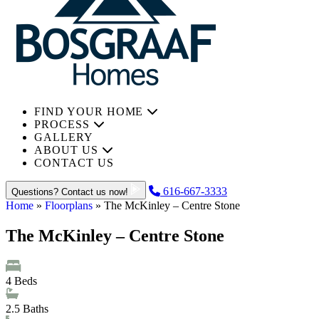
FIND YOUR HOME
PROCESS
GALLERY
ABOUT US
CONTACT US
616-667-3333
Questions? Contact us now!
Home
»
Floorplans
»
The McKinley – Centre Stone
The McKinley – Centre Stone
4
Beds
2.5
Baths