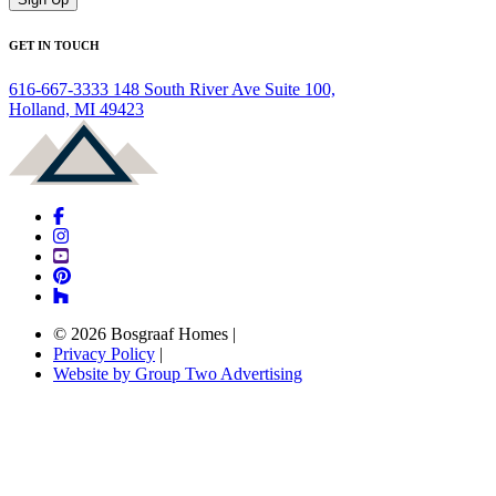
GET IN TOUCH
616-667-3333
148 South River Ave Suite 100,
Holland, MI 49423
© 2026 Bosgraaf Homes
|
Privacy Policy
|
Website by Group Two Advertising