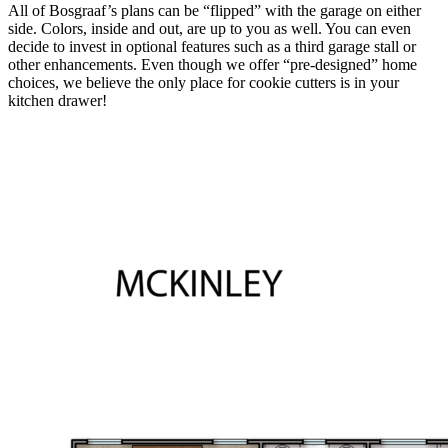
All of Bosgraaf’s plans can be “flipped” with the garage on either
side. Colors, inside and out, are up to you as well. You can even
decide to invest in optional features such as a third garage stall or
other enhancements. Even though we offer “pre-designed” home
choices, we believe the only place for cookie cutters is in your
kitchen drawer!