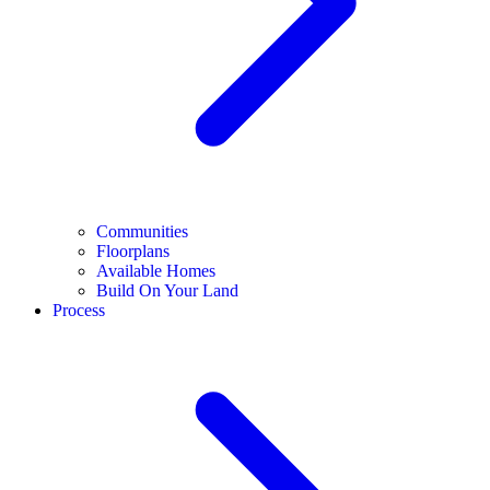
Communities
Floorplans
Available Homes
Build On Your Land
Process