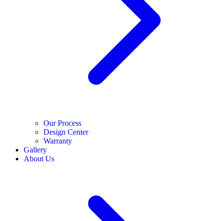
Our Process
Design Center
Warranty
Gallery
About Us