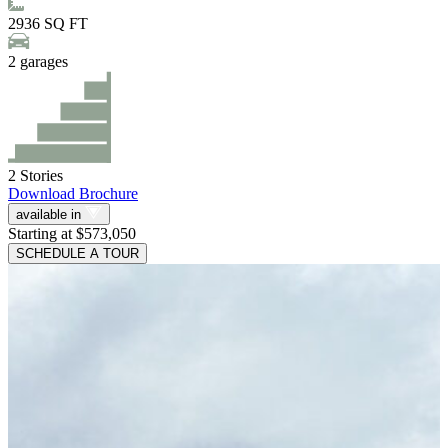
2936
SQ FT
2
garages
2
Stories
Download Brochure
available in
Starting at $573,050
SCHEDULE A TOUR