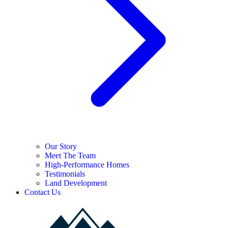
Our Story
Meet The Team
High-Performance Homes
Testimonials
Land Development
Contact Us