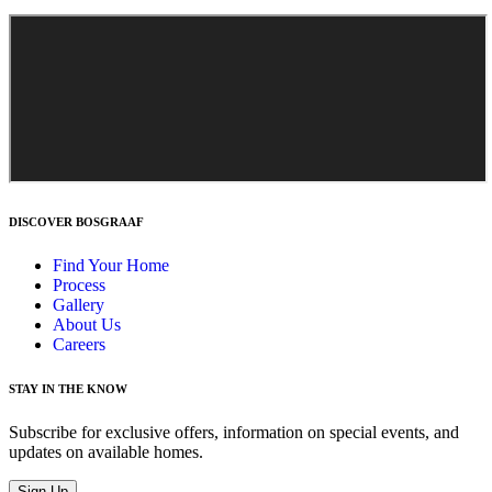
DISCOVER BOSGRAAF
Find Your Home
Process
Gallery
About Us
Careers
STAY IN THE KNOW
Subscribe for exclusive offers, information on special events, and
updates on available homes.
Sign Up