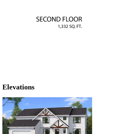
Elevations