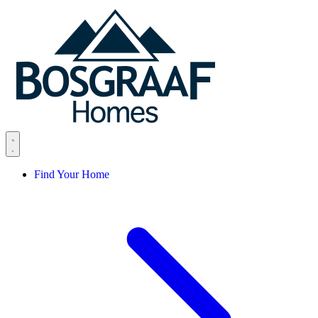
Skip to content
Find Your Home