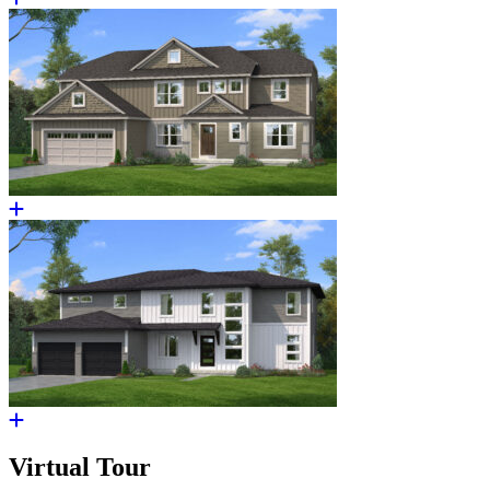
Virtual Tour