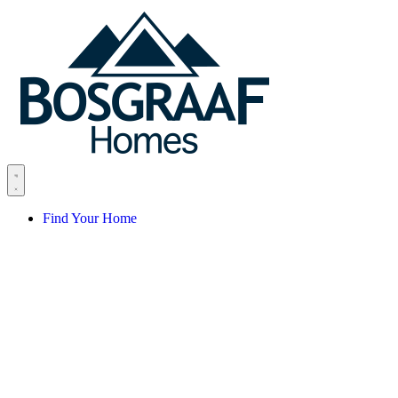
Skip to content
Find Your Home