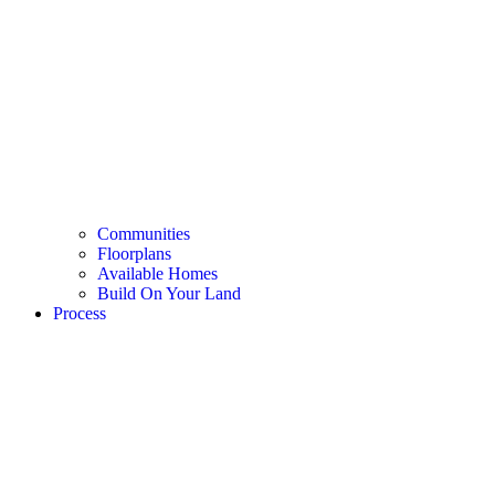
Communities
Floorplans
Available Homes
Build On Your Land
Process