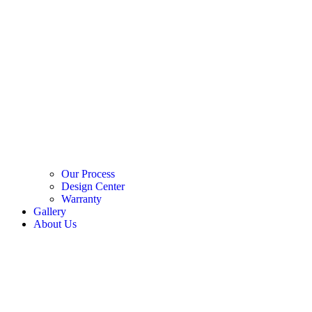
Our Process
Design Center
Warranty
Gallery
About Us