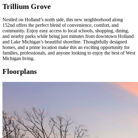
Trillium Grove
Nestled on Holland’s north side, this new neighborhood along
152nd offers the perfect blend of convenience, comfort, and
community. Enjoy easy access to local schools, shopping, dining,
and nearby parks while being just minutes from downtown Holland
and Lake Michigan’s beautiful shoreline. Thoughtfully designed
homes, and a prime location make this an exciting opportunity for
families, professionals, and anyone looking to enjoy the best of West
Michigan living.
Floorplans