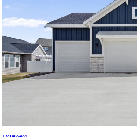
The Oakwood