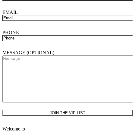
EMAIL
PHONE
MESSAGE (OPTIONAL)
PLEASE LEAVE THIS FIELD EMPTY.
Welcome to