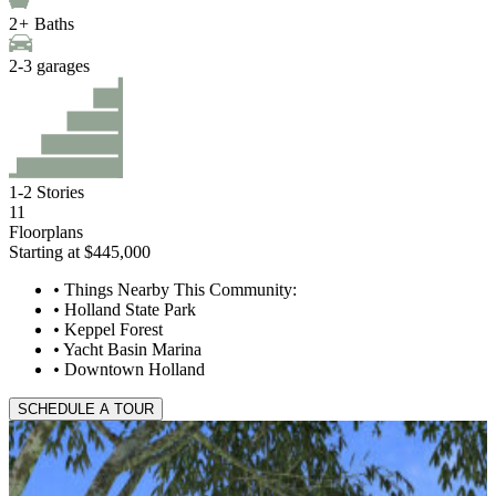
2
+
Baths
2
-
3
garages
1
-
2
Stories
11
Floorplans
Starting at $445,000
•
Things Nearby This Community:
•
Holland State Park
•
Keppel Forest
•
Yacht Basin Marina
•
Downtown Holland
SCHEDULE A TOUR