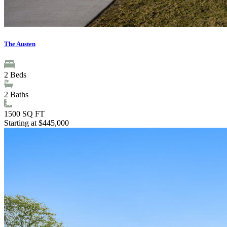
The Austen
2
Beds
2
Baths
1500
SQ FT
Starting at $445,000