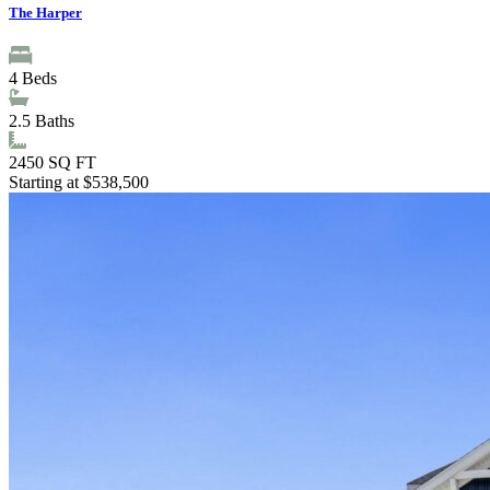
The Harper
4
Beds
2.5
Baths
2450
SQ FT
Starting at $538,500