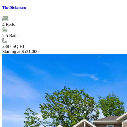
The Dickenson
4
Beds
2.5
Baths
2387
SQ FT
Starting at $531,000