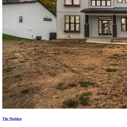
The Walden