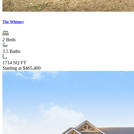
The Whitney
2
Beds
3.5
Baths
1714
SQ FT
Starting at $465,400