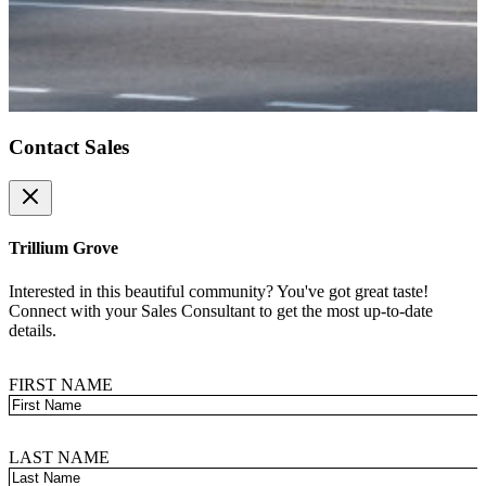
Contact Sales
Close
Trillium Grove
Interested in this beautiful community? You've got great taste!
Connect with your Sales Consultant to get the most up-to-date
details.
FIRST NAME
LAST NAME