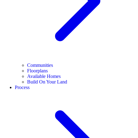
Communities
Floorplans
Available Homes
Build On Your Land
Process