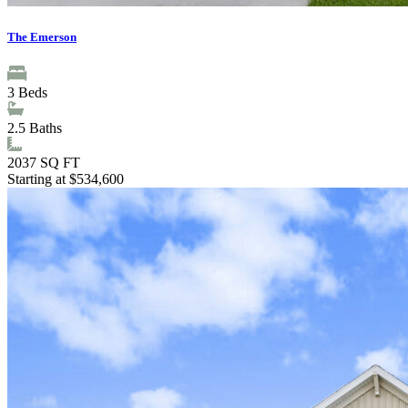
The Emerson
3
Beds
2.5
Baths
2037
SQ FT
Starting at $534,600