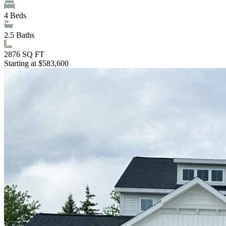
4
Beds
2.5
Baths
2876
SQ FT
Starting at $583,600