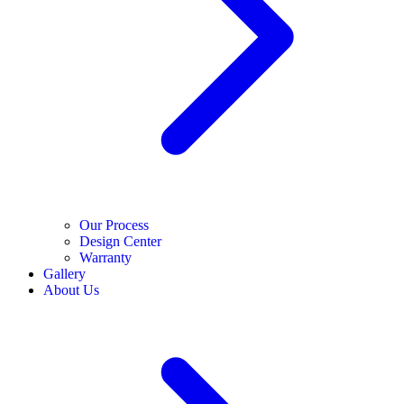
Our Process
Design Center
Warranty
Gallery
About Us