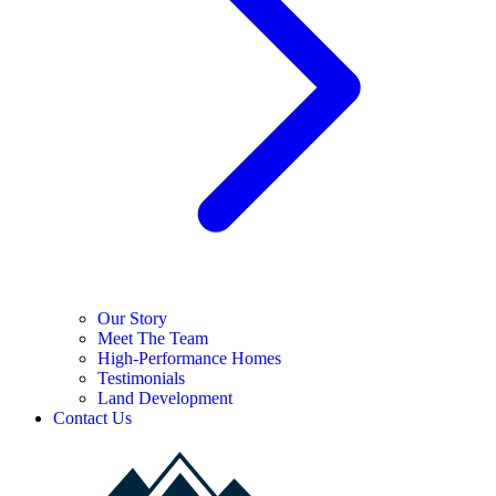
Our Story
Meet The Team
High-Performance Homes
Testimonials
Land Development
Contact Us