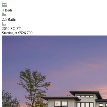
4
Beds
2.5
Baths
2652
SQ FT
Starting at $526,700