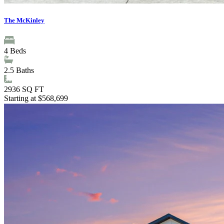
The McKinley
4
Beds
2.5
Baths
2936
SQ FT
Starting at $568,699