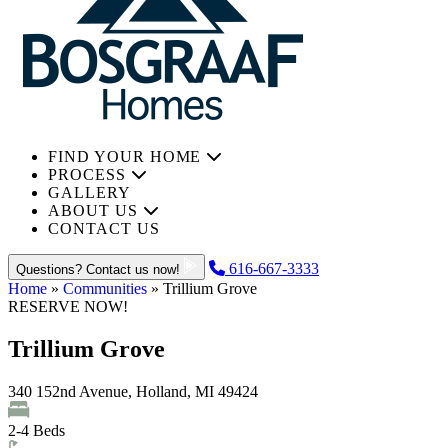
FIND YOUR HOME
PROCESS
GALLERY
ABOUT US
CONTACT US
616-667-3333
Questions? Contact us now!
Home
»
Communities
»
Trillium Grove
RESERVE NOW!
Trillium Grove
340 152nd Avenue, Holland, MI 49424
2
-
4
Beds