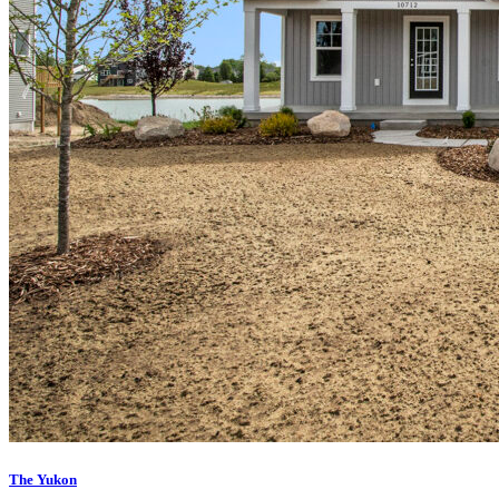
The Yukon