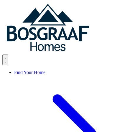
Skip to content
Find Your Home