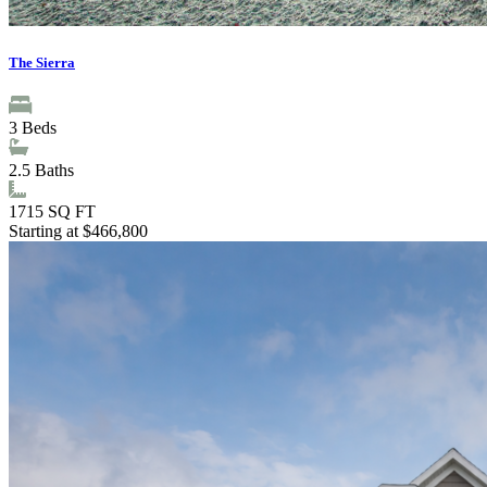
The Sierra
3
Beds
2.5
Baths
1715
SQ FT
Starting at $466,800