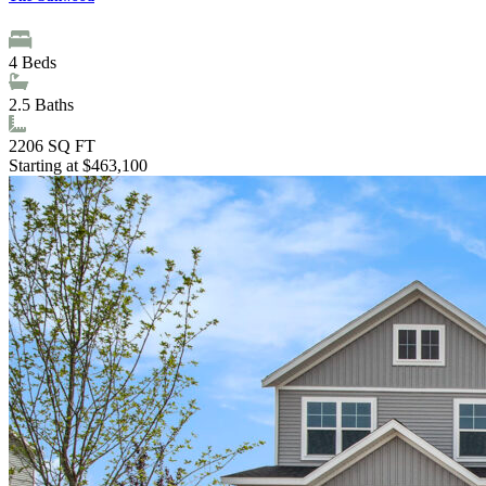
4
Beds
2.5
Baths
2206
SQ FT
Starting at $463,100